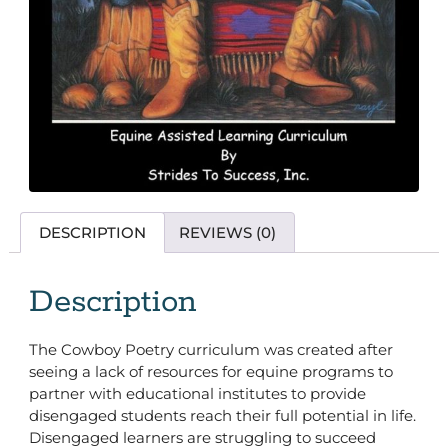
DESCRIPTION
REVIEWS (0)
Description
The Cowboy Poetry curriculum was created after
seeing a lack of resources for equine programs to
partner with educational institutes to provide
disengaged students reach their full potential in life.
Disengaged learners are struggling to succeed