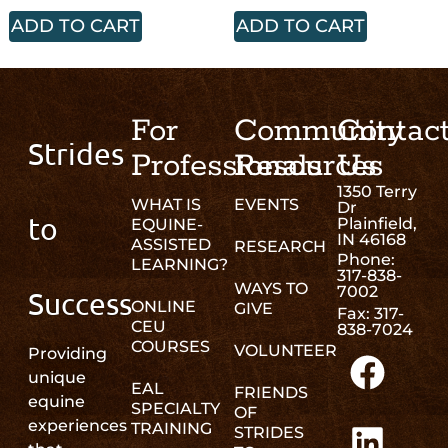
ADD TO CART
ADD TO CART
For
Community
Contac
Strides
Professionals
Resources
Us
1350 Terry
WHAT IS
EVENTS
Dr
to
Plainfield,
EQUINE-
IN 46168
ASSISTED
RESEARCH
Phone:
LEARNING?
317-838-
WAYS TO
7002
Success
ONLINE
GIVE
Fax: 317-
CEU
838-7024
COURSES
VOLUNTEER
Providing
unique
EAL
FRIENDS
equine
SPECIALTY
OF
experiences
TRAINING
STRIDES