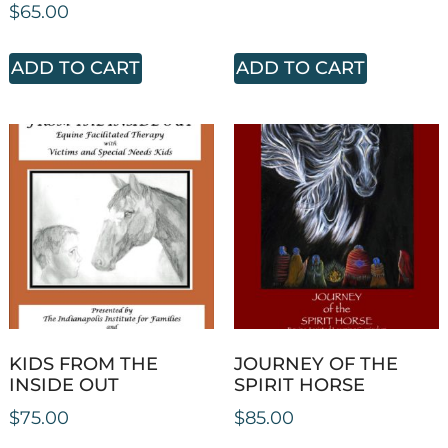
$
65.00
ADD TO CART
ADD TO CART
KIDS FROM THE
JOURNEY OF THE
INSIDE OUT
SPIRIT HORSE
$
75.00
$
85.00