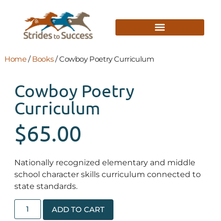
Home
/
Books
/ Cowboy Poetry Curriculum
Cowboy Poetry
Curriculum
$
65.00
Nationally recognized elementary and middle
school character skills curriculum connected to
state standards.
ADD TO CART