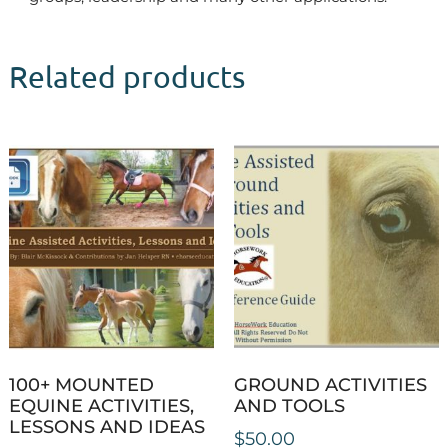
Related products
100+ MOUNTED
GROUND ACTIVITIES
EQUINE ACTIVITIES,
AND TOOLS
LESSONS AND IDEAS
$
50.00