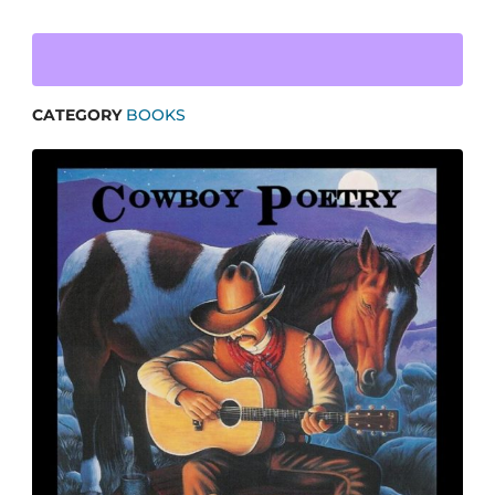
CATEGORY
BOOKS