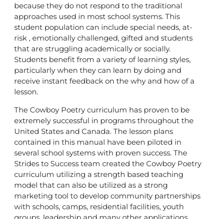
because they do not respond to the traditional
approaches used in most school systems. This
student population can include special needs, at-
risk , emotionally challenged, gifted and students
that are struggling academically or socially.
Students benefit from a variety of learning styles,
particularly when they can learn by doing and
receive instant feedback on the why and how of a
lesson.
The Cowboy Poetry curriculum has proven to be
extremely successful in programs throughout the
United States and Canada. The lesson plans
contained in this manual have been piloted in
several school systems with proven success. The
Strides to Success team created the Cowboy Poetry
curriculum utilizing a strength based teaching
model that can also be utilized as a strong
marketing tool to develop community partnerships
with schools, camps, residential facilities, youth
groups, leadership and many other applications.