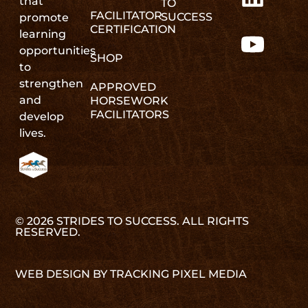
that
TO
FACILITATOR
SUCCESS
promote
CERTIFICATION
learning
opportunities
SHOP
to
strengthen
APPROVED
and
HORSEWORK
FACILITATORS
develop
lives.
© 2026 STRIDES TO SUCCESS. ALL RIGHTS
RESERVED.
WEB DESIGN BY TRACKING PIXEL MEDIA