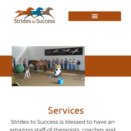
Services
Strides to Success is blessed to have an
amazing staff of therapists, coaches and