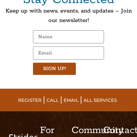
Keep up with news, events, and updates – Join
our newsletter!
SIGN UP!
REGISTER
CALL
EMAIL
ALL SERVICES
For
Community
Contac