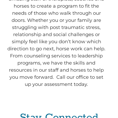
horses to create a program to fit the
needs of those who walk through our
doors. Whether you or your family are
struggling with post traumatic stress,
relationship and social challenges or
simply feel like you don’t know which
direction to go next, horse work can help.
From counseling services to leadership
programs, we have the skills and
resources in our staff and horses to help
you move forward. Call our office to set
up your assessment today.
Stay Connected