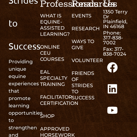
Strides
Professionals
Resources
Us
1350 Terry
WHAT IS
EVENTS
Dr
to
Plainfield,
EQUINE-
IN 46168
ASSISTED
RESEARCH
Phone:
LEARNING?
317-838-
WAYS TO
7002
Success
ONLINE
GIVE
Fax: 317-
CEU
838-7024
COURSES
VOLUNTEER
Providing
unique
EAL
FRIENDS
equine
SPECIALTY
OF
experiences
TRAINING
STRIDES
that
TO
FACILITATOR
SUCCESS
promote
CERTIFICATION
learning
opportunities
SHOP
to
strengthen
APPROVED
and
HORSEWORK