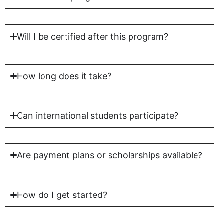
Will I be certified after this program?
How long does it take?
Can international students participate?
Are payment plans or scholarships available?
How do I get started?