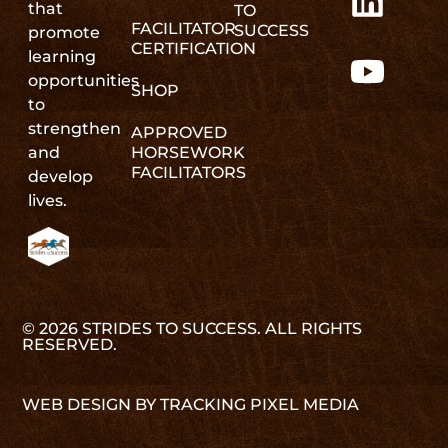
that
TO
FACILITATOR
SUCCESS
promote
CERTIFICATION
learning
opportunities
SHOP
to
strengthen
APPROVED
and
HORSEWORK
FACILITATORS
develop
lives.
© 2026 STRIDES TO SUCCESS. ALL RIGHTS
RESERVED.
WEB DESIGN BY TRACKING PIXEL MEDIA