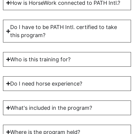
How is HorseWork connected to PATH Intl.?
Do I have to be PATH Intl. certified to take
this program?
Who is this training for?
Do I need horse experience?
What's included in the program?
Where is the program held?