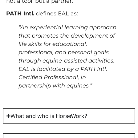
not a tool, but a partner.
PATH Intl.
defines EAL as:
“An experiential learning approach
that promotes the development of
life skills for educational,
professional, and personal goals
through equine-assisted activities.
EAL is facilitated by a PATH Intl.
Certified Professional, in
partnership with equines.”
What and who is HorseWork?