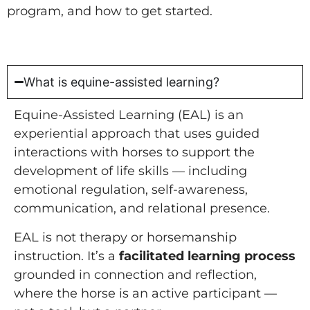
program, and how to get started.
What is equine-assisted learning?
Equine-Assisted Learning (EAL) is an
experiential approach that uses guided
interactions with horses to support the
development of life skills — including
emotional regulation, self-awareness,
communication, and relational presence.
EAL is not therapy or horsemanship
instruction. It’s a
facilitated learning process
grounded in connection and reflection,
where the horse is an active participant —