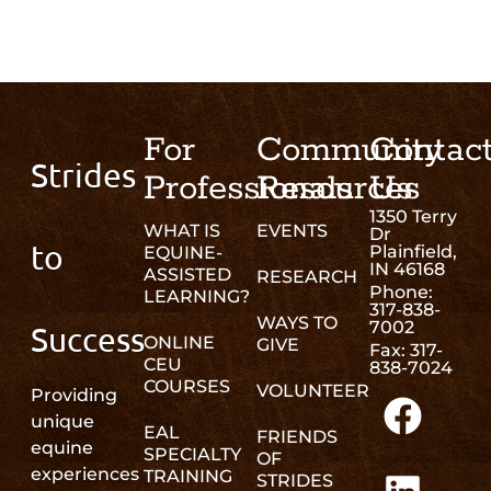
For
Community
Contac
Strides
Professionals
Resources
Us
1350 Terry
WHAT IS
EVENTS
Dr
to
Plainfield,
EQUINE-
IN 46168
ASSISTED
RESEARCH
Phone:
LEARNING?
317-838-
WAYS TO
7002
Success
ONLINE
GIVE
Fax: 317-
CEU
838-7024
COURSES
VOLUNTEER
Providing
unique
EAL
FRIENDS
equine
SPECIALTY
OF
experiences
TRAINING
STRIDES