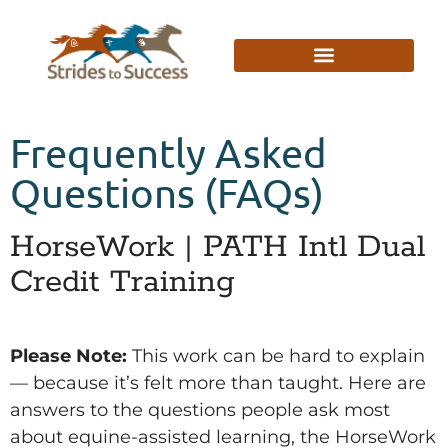
Frequently Asked
Questions (FAQs)
HorseWork | PATH Intl Dual
Credit Training
Please Note:
This work can be hard to explain
— because it’s felt more than taught. Here are
answers to the questions people ask most
about equine-assisted learning, the HorseWork